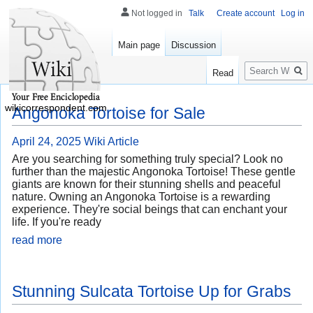
Not logged in
Talk
Create account
Log in
Main page
Discussion
Search
Read
wikicorrespondent.com
Angonoka Tortoise for Sale
April 24, 2025
Wiki Article
Are you searching for something truly special? Look no
further than the majestic Angonoka Tortoise! These gentle
giants are known for their stunning shells and peaceful
nature. Owning an Angonoka Tortoise is a rewarding
experience. They're social beings that can enchant your
life. If you're ready
read more
Stunning Sulcata Tortoise Up for Grabs