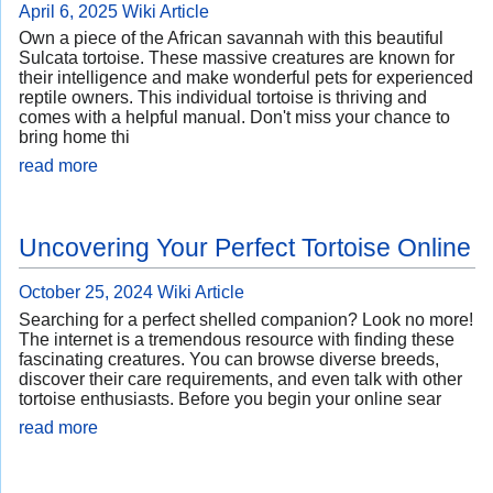
April 6, 2025
Wiki Article
Own a piece of the African savannah with this beautiful
Sulcata tortoise. These massive creatures are known for
their intelligence and make wonderful pets for experienced
reptile owners. This individual tortoise is thriving and
comes with a helpful manual. Don't miss your chance to
bring home thi
read more
Uncovering Your Perfect Tortoise Online
October 25, 2024
Wiki Article
Searching for a perfect shelled companion? Look no more!
The internet is a tremendous resource with finding these
fascinating creatures. You can browse diverse breeds,
discover their care requirements, and even talk with other
tortoise enthusiasts. Before you begin your online sear
read more