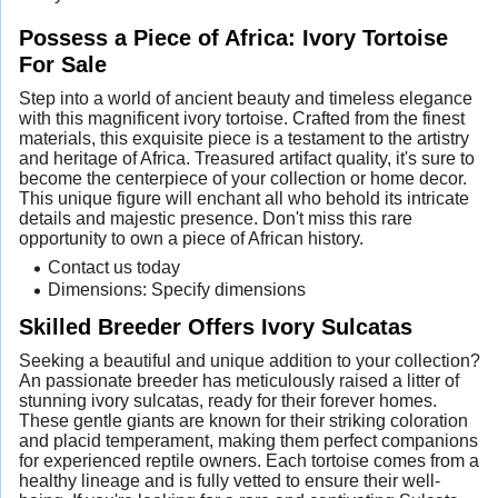
Possess a Piece of Africa: Ivory Tortoise
For Sale
Step into a world of ancient beauty and timeless elegance
with this magnificent ivory tortoise. Crafted from the finest
materials, this exquisite piece is a testament to the artistry
and heritage of Africa. Treasured artifact quality, it's sure to
become the centerpiece of your collection or home decor.
This unique figure will enchant all who behold its intricate
details and majestic presence. Don't miss this rare
opportunity to own a piece of African history.
Contact us today
Dimensions: Specify dimensions
Skilled Breeder Offers Ivory Sulcatas
Seeking a beautiful and unique addition to your collection?
An passionate breeder has meticulously raised a litter of
stunning ivory sulcatas, ready for their forever homes.
These gentle giants are known for their striking coloration
and placid temperament, making them perfect companions
for experienced reptile owners. Each tortoise comes from a
healthy lineage and is fully vetted to ensure their well-