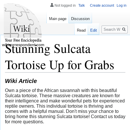
Not logged in
Talk
Create account
Log in
Main page
Discussion
Search
Read
Edit
Stunning Sulcata
wikicorrespondent.com
Tortoise Up for Grabs
Wiki Article
Own a piece of the African savannah with this beautiful
Sulcata tortoise. These massive creatures are known for
their intelligence and make wonderful pets for experienced
reptile owners. This individual tortoise is thriving and
comes with a helpful manual. Don't miss your chance to
bring home this stunning Sulcata tortoise! Contact us today
for more questions.