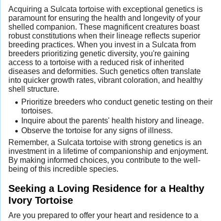
Acquiring a Sulcata tortoise with exceptional genetics is
paramount for ensuring the health and longevity of your
shelled companion. These magnificent creatures boast
robust constitutions when their lineage reflects superior
breeding practices. When you invest in a Sulcata from
breeders prioritizing genetic diversity, you're gaining
access to a tortoise with a reduced risk of inherited
diseases and deformities. Such genetics often translate
into quicker growth rates, vibrant coloration, and healthy
shell structure.
Prioritize breeders who conduct genetic testing on their
tortoises.
Inquire about the parents' health history and lineage.
Observe the tortoise for any signs of illness.
Remember, a Sulcata tortoise with strong genetics is an
investment in a lifetime of companionship and enjoyment.
By making informed choices, you contribute to the well-
being of this incredible species.
Seeking a Loving Residence for a Healthy
Ivory Tortoise
Are you prepared to offer your heart and residence to a