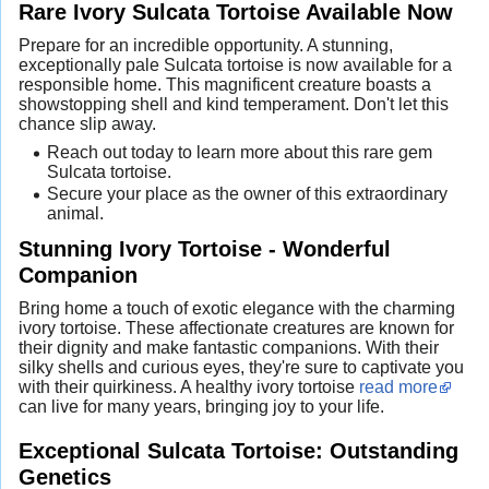
Rare Ivory Sulcata Tortoise Available Now
Prepare for an incredible opportunity. A stunning,
exceptionally pale Sulcata tortoise is now available for a
responsible home. This magnificent creature boasts a
showstopping shell and kind temperament. Don't let this
chance slip away.
Reach out today to learn more about this rare gem
Sulcata tortoise.
Secure your place as the owner of this extraordinary
animal.
Stunning Ivory Tortoise - Wonderful
Companion
Bring home a touch of exotic elegance with the charming
ivory tortoise. These affectionate creatures are known for
their dignity and make fantastic companions. With their
silky shells and curious eyes, they're sure to captivate you
with their quirkiness. A healthy ivory tortoise
read more
can live for many years, bringing joy to your life.
Exceptional Sulcata Tortoise: Outstanding
Genetics