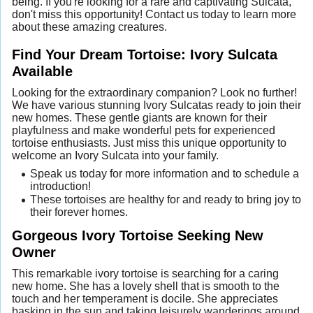
being. If you're looking for a rare and captivating Sulcata,
don't miss this opportunity! Contact us today to learn more
about these amazing creatures.
Find Your Dream Tortoise: Ivory Sulcata
Available
Looking for the extraordinary companion? Look no further!
We have various stunning Ivory Sulcatas ready to join their
new homes. These gentle giants are known for their
playfulness and make wonderful pets for experienced
tortoise enthusiasts. Just miss this unique opportunity to
welcome an Ivory Sulcata into your family.
Speak us today for more information and to schedule a
introduction!
These tortoises are healthy for and ready to bring joy to
their forever homes.
Gorgeous Ivory Tortoise Seeking New
Owner
This remarkable ivory tortoise is searching for a caring
new home. She has a lovely shell that is smooth to the
touch and her temperament is docile. She appreciates
basking in the sun and taking leisurely wanderings around