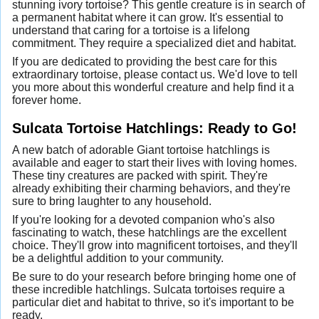
stunning ivory tortoise? This gentle creature is in search of
a permanent habitat where it can grow. It's essential to
understand that caring for a tortoise is a lifelong
commitment. They require a specialized diet and habitat.
If you are dedicated to providing the best care for this
extraordinary tortoise, please contact us. We'd love to tell
you more about this wonderful creature and help find it a
forever home.
Sulcata Tortoise Hatchlings: Ready to Go!
A new batch of adorable Giant tortoise hatchlings is
available and eager to start their lives with loving homes.
These tiny creatures are packed with spirit. They're
already exhibiting their charming behaviors, and they're
sure to bring laughter to any household.
If you're looking for a devoted companion who's also
fascinating to watch, these hatchlings are the excellent
choice. They'll grow into magnificent tortoises, and they'll
be a delightful addition to your community.
Be sure to do your research before bringing home one of
these incredible hatchlings. Sulcata tortoises require a
particular diet and habitat to thrive, so it's important to be
ready.