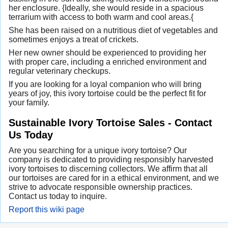
her enclosure. {Ideally, she would reside in a spacious
terrarium with access to both warm and cool areas.{
She has been raised on a nutritious diet of vegetables and
sometimes enjoys a treat of crickets.
Her new owner should be experienced to providing her
with proper care, including a enriched environment and
regular veterinary checkups.
If you are looking for a loyal companion who will bring
years of joy, this ivory tortoise could be the perfect fit for
your family.
Sustainable Ivory Tortoise Sales - Contact
Us Today
Are you searching for a unique ivory tortoise? Our
company is dedicated to providing responsibly harvested
ivory tortoises to discerning collectors. We affirm that all
our tortoises are cared for in a ethical environment, and we
strive to advocate responsible ownership practices.
Contact us today to inquire.
Report this wiki page